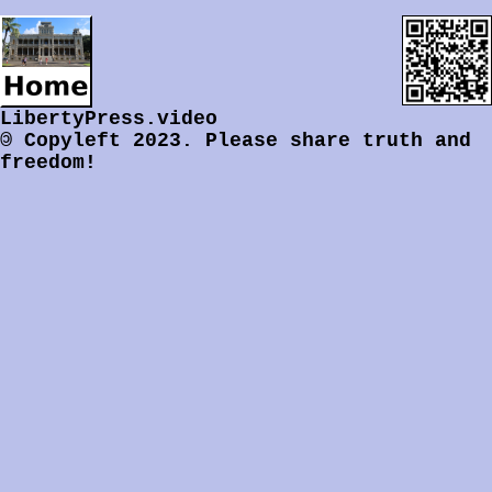
LibertyPress.video
©
Copyleft 2023.
Please share truth and
freedom!