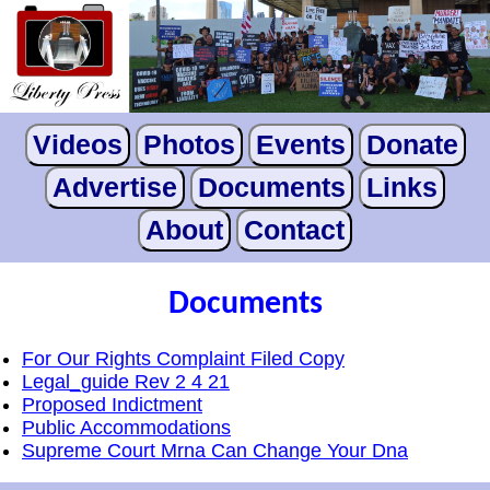
Videos
Photos
Events
Donate
Advertise
Documents
Links
About
Contact
Documents
For Our Rights Complaint Filed Copy
Legal_guide Rev 2 4 21
Proposed Indictment
Public Accommodations
Supreme Court Mrna Can Change Your Dna