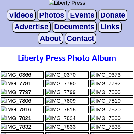
Videos
Photos
Events
Donate
Advertise
Documents
Links
About
Contact
Liberty Press Photo Album