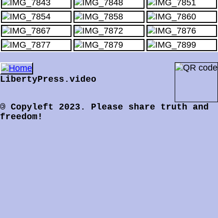
LibertyPress.video
©
Copyleft 2023.
Please share truth and
freedom!